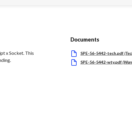
Documents
t x Socket. This
SPE-56-5442-tech.pdf
(
Tec
nding.
SPE-56-5442-wty.pdf
(
War