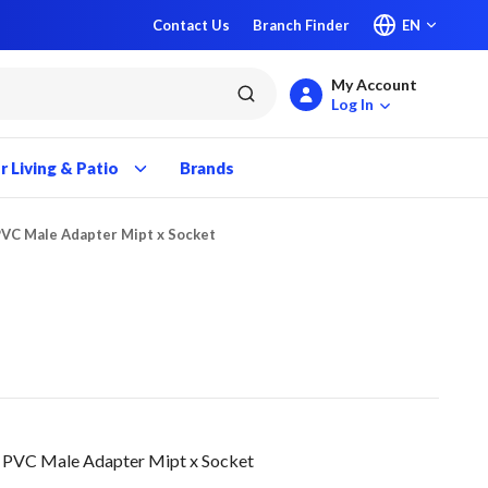
Contact Us
Branch Finder
EN
My Account
submit search
Log In
 Living & Patio
Brands
PVC Male Adapter Mipt x Socket
 PVC Male Adapter Mipt x Socket