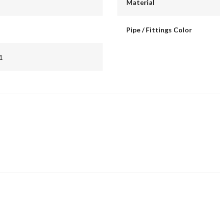
Material
Pipe / Fittings Color
1