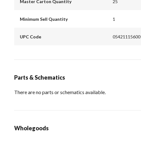
Master Carton Quantity
25
Minimum Sell Quantity
1
UPC Code
05421115600
Parts & Schematics
There are no parts or schematics available.
Wholegoods