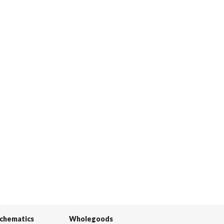
Schematics
Wholegoods