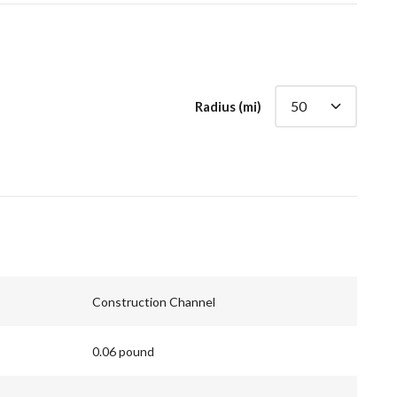
Radius (mi)
Construction Channel
0.06 pound