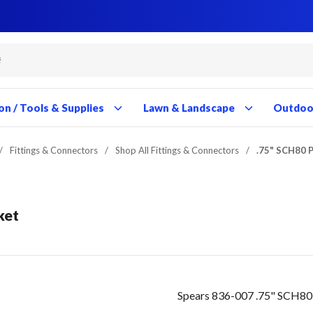
Close
Close
Close
Close
Close
Close
Close
Close
Close
Close
Close
Close
Close
Close
Close
Close
Close
Close
Close
Close
Close
Close
Close
Close
Close
Close
Close
Close
on / Tools & Supplies
Lawn & Landscape
Outdoor
/
Fittings & Connectors
/
Shop All Fittings & Connectors
/
.75" SCH80 
ket
Spears 836-007 .75" SCH80