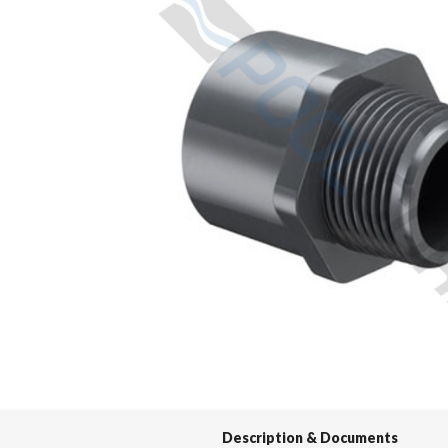
Spas / Hot Tubs
Description & Documents