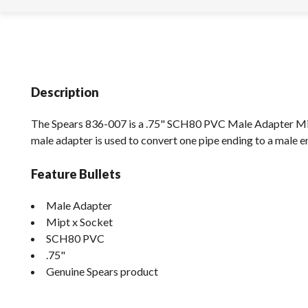
Description
The Spears 836-007 is a .75" SCH80 PVC Male Adapter Mip
male adapter is used to convert one pipe ending to a male e
Feature Bullets
Male Adapter
Mipt x Socket
SCH80 PVC
.75"
Genuine Spears product