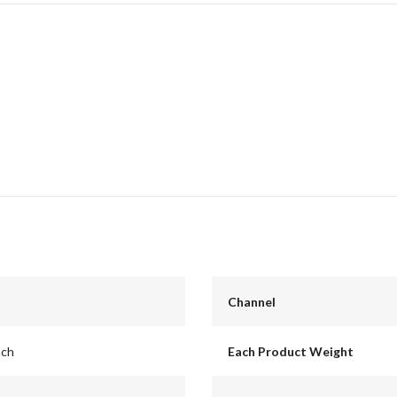
Channel
nch
Each Product Weight