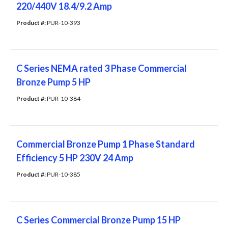
220/440V 18.4/9.2 Amp
Product #: 
PUR-10-393
C Series NEMA rated 3 Phase Commercial
Bronze Pump 5 HP
Product #: 
PUR-10-384
Commercial Bronze Pump 1 ​Phase Standard
Efficiency 5 HP 230V 24 Amp
Product #: 
PUR-10-385
C Series Commercial Bronze Pump 15 HP