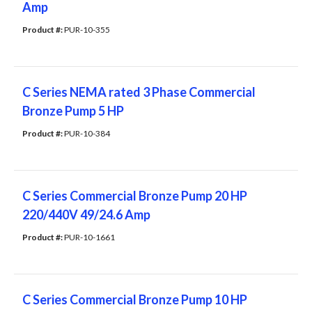
Amp
Product #: 
PUR-10-355
C Series NEMA rated 3 Phase Commercial
Bronze Pump 5 HP
Product #: 
PUR-10-384
C Series Commercial Bronze Pump 20 HP
220/440V 49/24.6 Amp
Product #: 
PUR-10-1661
C Series Commercial Bronze Pump 10 HP