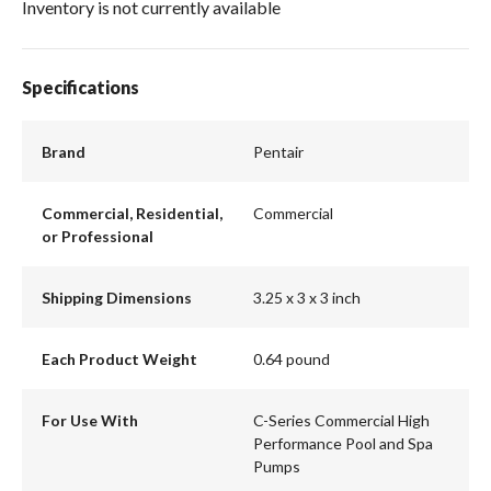
Inventory is not currently available
Specifications
Brand
Pentair
Commercial, Residential,
Commercial
or Professional
Shipping Dimensions
3.25 x 3 x 3 inch
Each Product Weight
0.64 pound
For Use With
C-Series Commercial High
Performance Pool and Spa
Pumps