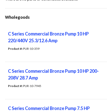
Wholegoods
C Series Commercial Bronze Pump 10 HP
220/440V 25.3/12.6 Amp
Product #: 
PUR-10-359
C Series Commercial Bronze Pump 10 HP 200-
208V 28.7 Amp
Product #: 
PUR-10-7945
C Series Commercial Bronze Pump 7.5 HP