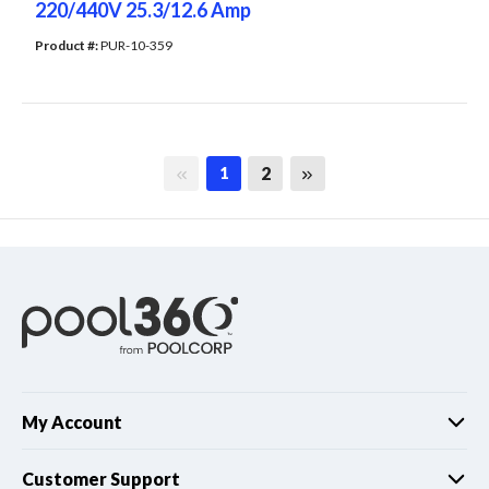
220/440V 25.3/12.6 Amp
Product #: 
PUR-10-359
First page
Last page
2
1
My Account
Customer Support