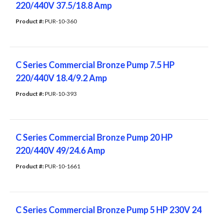
220/440V 37.5/18.8 Amp
Product #: 
PUR-10-360
C Series Commercial Bronze Pump 7.5 HP
220/440V 18.4/9.2 Amp
Product #: 
PUR-10-393
C Series Commercial Bronze Pump 20 HP
220/440V 49/24.6 Amp
Product #: 
PUR-10-1661
C Series Commercial Bronze Pump 5 HP 230V 24