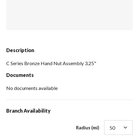
Spas / Hot Tubs
Description
C Series Bronze Hand Nut Assembly 3.25"
Documents
No documents available
Branch Availability
Radius (mi)