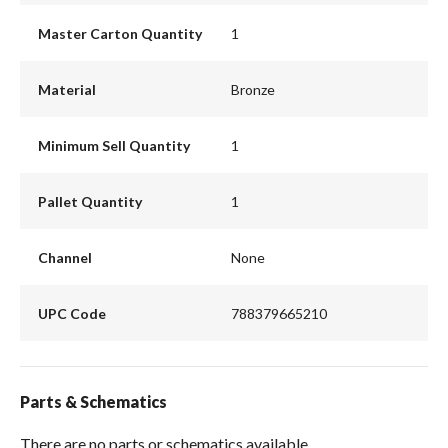
Master Carton Quantity
1
Material
Bronze
Minimum Sell Quantity
1
Pallet Quantity
1
Channel
None
UPC Code
788379665210
Parts & Schematics
There are no parts or schematics available.