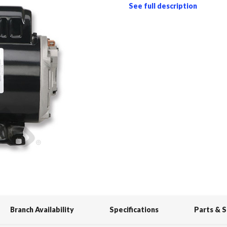
See full description
Branch Availability
Specifications
Parts & 