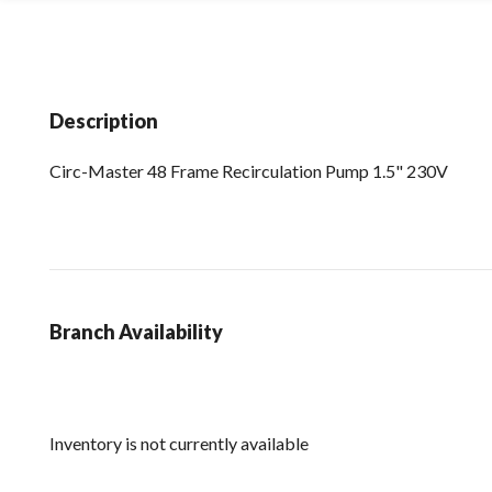
Description
Circ-Master 48 Frame Recirculation Pump 1.5" 230V
Branch Availability
Inventory is not currently available