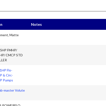
on
Notes
ement, Matte
75HP FMHP/
HP/ CMCP STD
LLER
 1HP Flo-
 & Circ-
P Pumps
b-master Volute
B POWERFLO