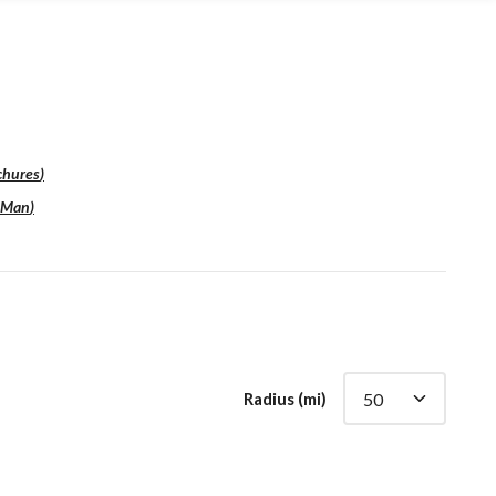
chures
)
sMan
)
Radius (mi)