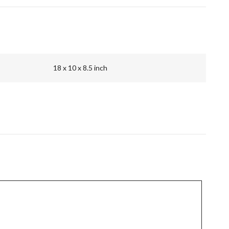
18 x 10 x 8.5 inch