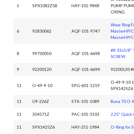
5
SPX1082Z5B
HAY-101-9848
PUMP PUM
ORING
Wear Ring Fo
6
92830062
AQF-101-9747
MasterHP/CP
MasterHP/C
#8-32x5/8"
8
99730050
AQF-101-6698
SCREW
9
92200120
AQF-101-6694
92200120 #
O-49-9-10 
11
O-49-9-10
SPG-601-1219
SPX1425Z6
11
U9-226Z
STA-101-1089
Buna 70 O-R
11
354571Z
PAC-101-3103
2.25" Quick
11
SPX1425Z6
HAY-251-1984
O-Ring for 