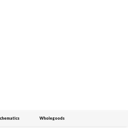
Schematics
Wholegoods