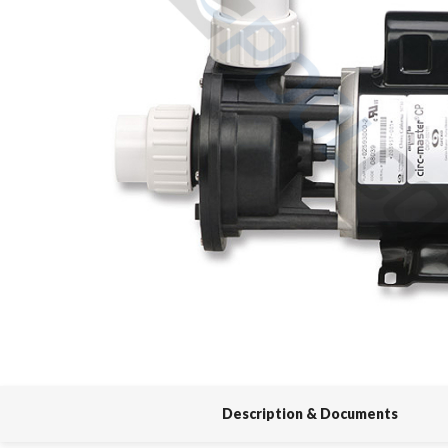
Spas / Hot Tubs
Description & Documents