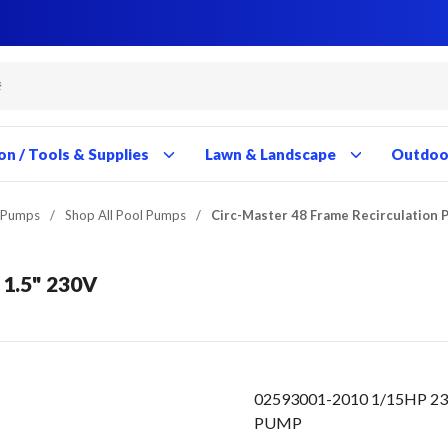
Close
Close
Close
Close
Close
Close
Close
Close
Close
Close
Close
Close
Close
Close
Close
Close
Close
Close
Close
Close
Close
Close
Close
Close
Close
Close
Close
Close
on / Tools & Supplies
Lawn & Landscape
Outdoor
 Pumps
/
Shop All Pool Pumps
/
Circ-Master 48 Frame Recirculation 
 1.5" 230V
02593001-2010 1/15HP 2
PUMP