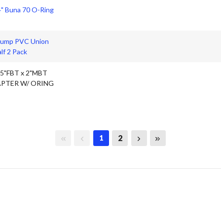
4" Buna 70 O-Ring
Pump PVC Union
lf 2 Pack
.5"FBT x 2"MBT
PTER W/ ORING
First page
Previous page
Next page
Last page
2
1