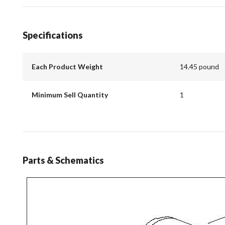
Specifications
Each Product Weight
14.45 pound
Minimum Sell Quantity
1
Parts & Schematics