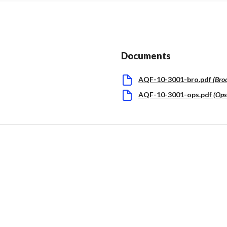
Documents
AQF-10-3001-bro.pdf
(
Bro
AQF-10-3001-ops.pdf
(
Op