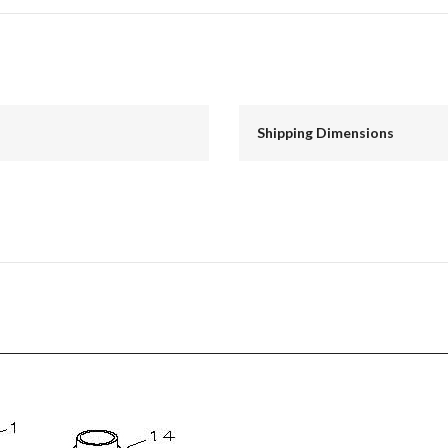
Shipping Dimensions