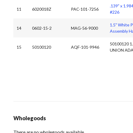
.139" x 1.98
11
6020018Z
PAC-101-7256
#226
1.5" White 
14
0602-15-2
MAG-56-9000
Assembly Ha
50100120 1
15
50100120
AQF-101-9946
UNION ADA
Wholegoods
There are no wholegoods available.