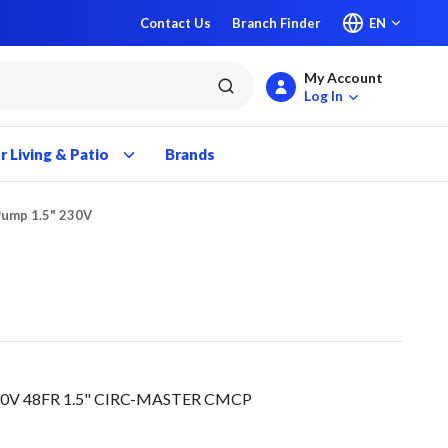
Contact Us
Branch Finder
EN
My Account
submit search
Log In
 Living & Patio
Brands
Pump 1.5" 230V
30V 48FR 1.5" CIRC-MASTER CMCP