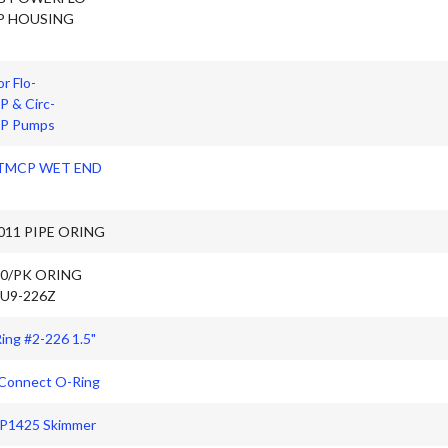
P HOUSING
r Flo-
 & Circ-
P Pumps
 TMCP WET END
011 PIPE ORING
10/PK ORING
 U9-226Z
ing #2-226 1.5"
 Connect O-Ring
SP1425 Skimmer