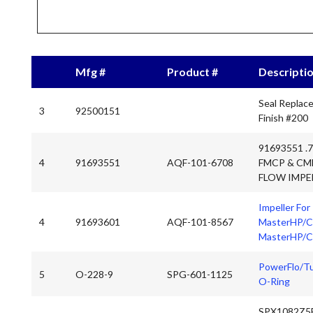
Mfg #
Product #
Descripti
Seal Replac
3
92500151
Finish #200
91693551 .
4
91693551
AQF-101-6708
FMCP & CM
FLOW IMPE
Impeller For
4
91693601
AQF-101-8567
MasterHP/CP
MasterHP/C
PowerFlo/Tu
5
O-228-9
SPG-601-1125
O-Ring
SPX1082Z5