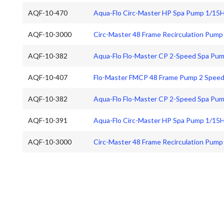
AQF-10-470
Aqua-Flo Circ-Master HP Spa Pump 1/15
AQF-10-3000
Circ-Master 48 Frame Recirculation Pump
AQF-10-382
Aqua-Flo Flo-Master CP 2-Speed Spa Pu
AQF-10-407
Flo-Master FMCP 48 Frame Pump 2 Speed
AQF-10-382
Aqua-Flo Flo-Master CP 2-Speed Spa Pu
AQF-10-391
Aqua-Flo Circ-Master HP Spa Pump 1/15
AQF-10-3000
Circ-Master 48 Frame Recirculation Pump