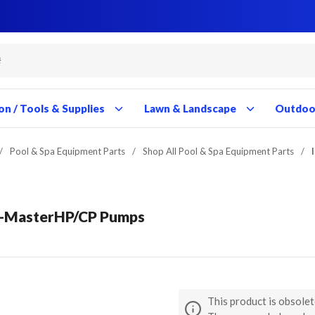
Close
Close
Close
Close
Close
Close
Close
Close
Close
Close
Close
Close
Close
Close
Close
Close
Close
Close
Close
Close
Close
Close
Close
Close
Close
Close
Close
Close
on / Tools & Supplies
Lawn & Landscape
Outdoor
/
Pool & Spa Equipment Parts
/
Shop All Pool & Spa Equipment Parts
/
rc-MasterHP/CP Pumps
This product is obsolet