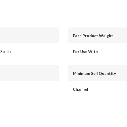
Each Product Weight
68 inch
For Use With
Minimum Sell Quantity
Channel