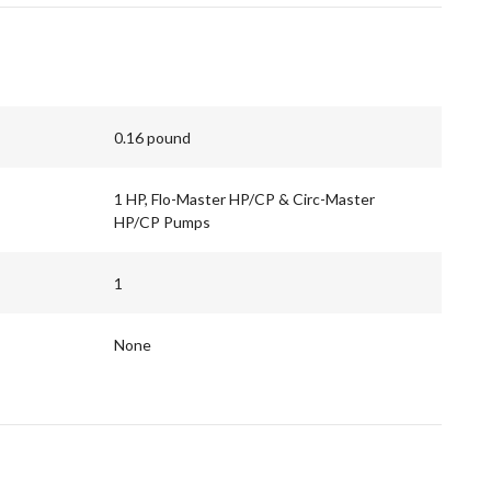
0.16 pound
1 HP, Flo-Master HP/CP & Circ-Master
HP/CP Pumps
1
None