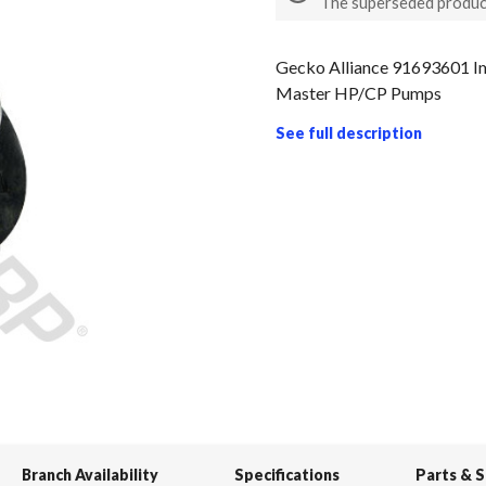
The superseded produc
Gecko Alliance 91693601 Im
Master HP/CP Pumps
See full description
Branch Availability
Specifications
Parts & 