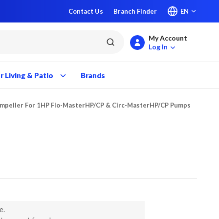
Contact Us
Branch Finder
EN
My Account
submit search
Log In
 Living & Patio
Brands
Impeller For 1HP Flo-MasterHP/CP & Circ-MasterHP/CP Pumps
e.