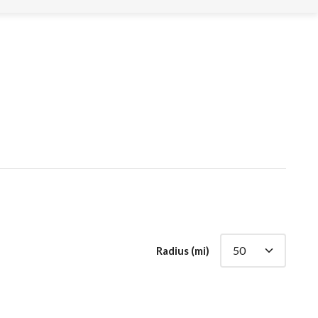
Radius (mi)