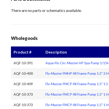
There are no parts or schematics available.
Wholegoods
Product #
Description
AQF-10-391
Aqua-Flo Circ-Master HP Spa Pump 1/15
AQF-10-400
Flo-Master FMHP 48 Frame Pump 1.5" 2 
AQF-10-409
Flo-Master FMCP 48 Frame Pump 1.5" 1.5
AQF-10-373
Flo-Master FMCP 48 Frame Pump 1.5" 1 
AQF-10-373
Flo-Master FMCP 48 Frame Pump 1.5" 1 