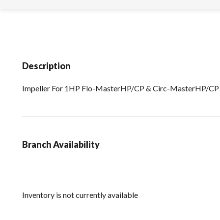
Description
Impeller For 1HP Flo-MasterHP/CP & Circ-MasterHP/C
Branch Availability
Inventory is not currently available