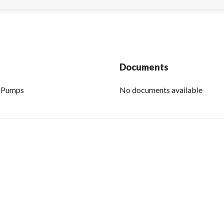
Documents
P Pumps
No documents available