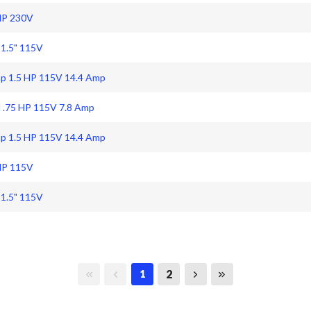
HP 230V
 1.5" 115V
mp 1.5 HP 115V 14.4 Amp
 .75 HP 115V 7.8 Amp
mp 1.5 HP 115V 14.4 Amp
HP 115V
 1.5" 115V
First page
Previous page
Next page
Last page
2
1