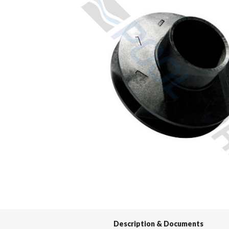
Spas / Hot Tubs
Description & Documents