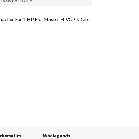
t was not found.
peller For 1 HP Flo-Master HP/CP & Circ-
Schematics
Wholegoods