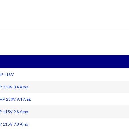
HP 115V
HP 230V 8.4 Amp
 HP 230V 8.4 Amp
HP 115V 9.8 Amp
HP 115V 9.8 Amp