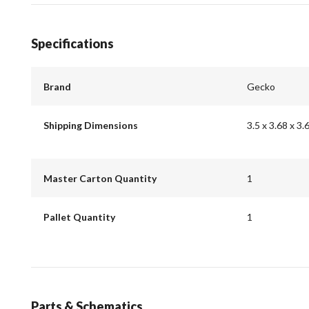
Specifications
Brand
Gecko
Shipping Dimensions
3.5 x 3.68 x 3.
Master Carton Quantity
1
Pallet Quantity
1
Parts & Schematics