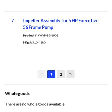
7
Impeller Assembly for 5 HP Executive
56 Frame Pump
Product #: 
WWP-85-8908
Mfg #: 
310-4180
First page
Last page
2
1
Wholegoods
There are no wholegoods available.