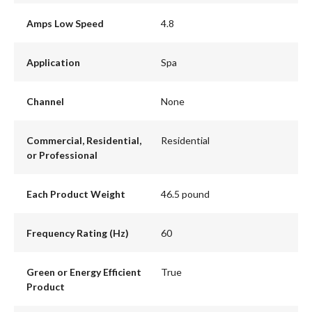
Amps Low Speed
4.8
Application
Spa
Channel
None
Commercial, Residential,
Residential
or Professional
Each Product Weight
46.5 pound
Frequency Rating (Hz)
60
Green or Energy Efficient
True
Product