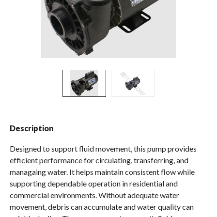
Spas / Hot Tubs
Description
Designed to support fluid movement, this pump provides
efficient performance for circulating, transferring, and
managaing water. It helps maintain consistent flow while
supporting dependable operation in residential and
commercial environments. Without adequate water
movement, debris can accumulate and water quality can