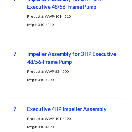
Executive 48/56-Frame Pump
Product #: 
WWP-101-4210
Mfg #: 
310-4210
7
Impeller Assembly for 3 HP Executive
48/56-Frame Pump
Product #: 
WWP-85-4200
Mfg #: 
310-4200
7
Executive 4HP Impeller Assembly
Product #: 
WWP-101-4190
Mfg #: 
310-4190