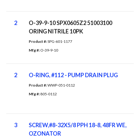
2
O-39-9-10 SPX0605Z2 51003100
ORING NITRILE 10PK
Product #: 
SPG-601-1177
Mfg #: 
O-39-9-10
2
O-RING, #112 - PUMP DRAIN PLUG
Product #: 
WWP-051-0112
Mfg #: 
805-0112
3
SCREW,#8-32X5/8 PPH 18-8, 48FR WE,
OZONATOR