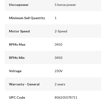
Horsepower
5 horse power
Minimum Sell Quantity
1
Motor Speed
2-Speed
RPMs Max
3450
RPMs Min
3450
Voltage
230V
Warranty - General
2 years
UPC Code
806105078711