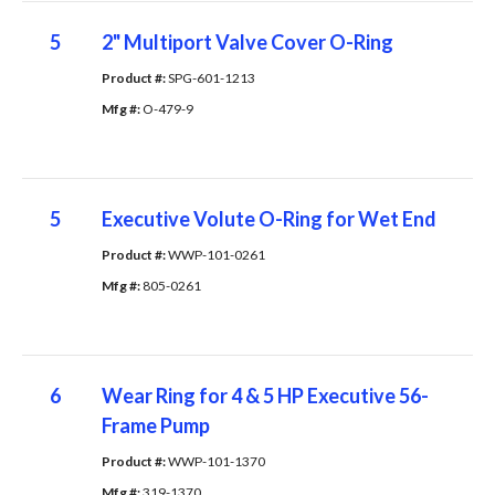
5
2" Multiport Valve Cover O-Ring
Product #: 
SPG-601-1213
Mfg #: 
O-479-9
5
Executive Volute O-Ring for Wet End
Product #: 
WWP-101-0261
Mfg #: 
805-0261
6
Wear Ring for 4 & 5 HP Executive 56-
Frame Pump
Product #: 
WWP-101-1370
Mfg #: 
319-1370