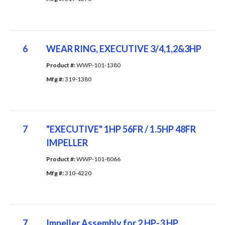
6
WEAR RING, EXECUTIVE 3/4,1,2&3HP
Product #: 
WWP-101-1380
Mfg #: 
319-1380
7
"EXECUTIVE" 1HP 56FR / 1.5HP 48FR
IMPELLER
Product #: 
WWP-101-8066
Mfg #: 
310-4220
7
Impeller Assembly for 2 HP-3 HP