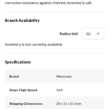
corrosion resistance against chlorine, bromine & salt
Branch Availability
Radius (mi)
Inventory is not currently available
Specifications
Brand
Waterway
Amps High Speed
16.4
Shipping Dimensions
20 x 11 x 11 inch