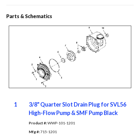
Parts & Schematics
1
3/8" Quarter Slot Drain Plug for SVL56
High-Flow Pump & SMF Pump Black
Product #: 
WWP-101-1201
Mfg #: 
715-1201