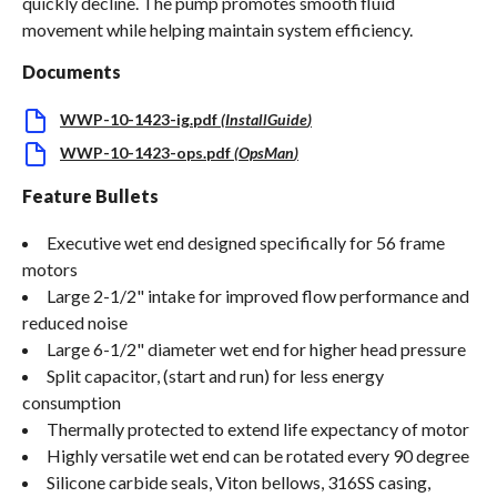
quickly decline. The pump promotes smooth fluid
movement while helping maintain system efficiency.
Documents
WWP-10-1423-ig.pdf
(
InstallGuide
)
WWP-10-1423-ops.pdf
(
OpsMan
)
Feature Bullets
Executive wet end designed specifically for 56 frame
motors
Large 2-1/2" intake for improved flow performance and
reduced noise
Large 6-1/2" diameter wet end for higher head pressure
Split capacitor, (start and run) for less energy
consumption
Thermally protected to extend life expectancy of motor
Highly versatile wet end can be rotated every 90 degree
Silicone carbide seals, Viton bellows, 316SS casing,