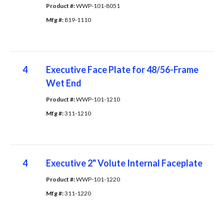
Product #: 
WWP-101-8051
Mfg #: 
819-1110
4
Executive Face Plate for 48/56-Frame
Wet End
Product #: 
WWP-101-1210
Mfg #: 
311-1210
4
Executive 2" Volute Internal Faceplate
Product #: 
WWP-101-1220
Mfg #: 
311-1220