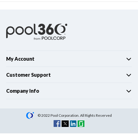
My Account
Customer Support
Company Info
© 2022 Pool Corporation. All Rights Reserved