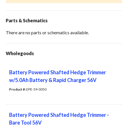
Parts & Schematics
There are no parts or schematics available.
Wholegoods
Battery Powered Shafted Hedge Trimmer
w/5.0Ah Battery & Rapid Charger 56V
Product #: 
EPE-59-0050
Battery Powered Shafted Hedge Trimmer -
Bare Tool 56V