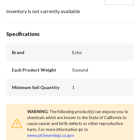
Inventory is not currently available
Specifications
Brand
Echo
Each Product Weight
0 pound
Minimum Sell Quantity
1
WARNING
: The following product(s) can expose you to
chemicals which are known to the State of California to
cause cancer and birth defects or other reproductive
harm. For more information go to
www.p65warnings.ca.gov