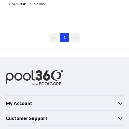
Product #: 
EPE-59-0051
First page
Last page
1
My Account
Customer Support