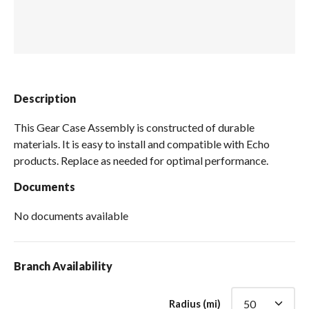
Spas / Hot Tubs
Description
This Gear Case Assembly is constructed of durable
materials. It is easy to install and compatible with Echo
products. Replace as needed for optimal performance.
Documents
No documents available
Branch Availability
Radius (mi)