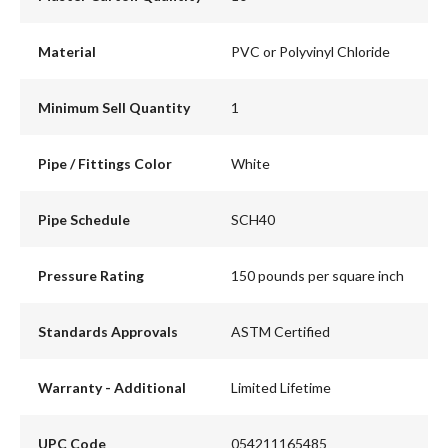
Material
PVC or Polyvinyl Chloride
Minimum Sell Quantity
1
Pipe / Fittings Color
White
Pipe Schedule
SCH40
Pressure Rating
150 pounds per square inch
Standards Approvals
ASTM Certified
Warranty - Additional
Limited Lifetime
UPC Code
054211165485