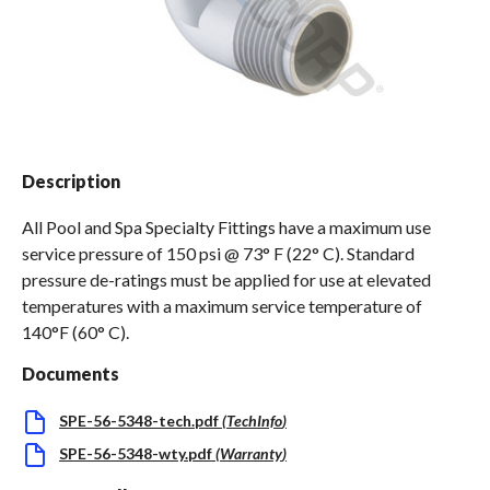
Spas / Hot Tubs
Description
All Pool and Spa Specialty Fittings have a maximum use
service pressure of 150 psi @ 73° F (22° C). Standard
pressure de-ratings must be applied for use at elevated
temperatures with a maximum service temperature of
140°F (60° C).
Documents
SPE-56-5348-tech.pdf
(
TechInfo
)
SPE-56-5348-wty.pdf
(
Warranty
)