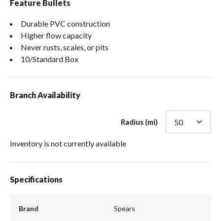
Feature Bullets
Durable PVC construction
Higher flow capacity
Never rusts, scales, or pits
10/Standard Box
Branch Availability
Radius (mi)
Inventory is not currently available
Specifications
Brand
Spears