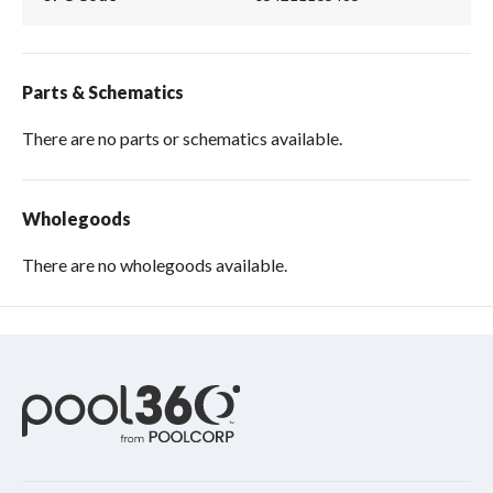
Parts & Schematics
There are no parts or schematics available.
Wholegoods
There are no wholegoods available.