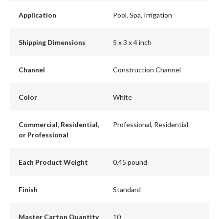
Application
Pool, Spa, Irrigation
Shipping Dimensions
5 x 3 x 4 inch
Channel
Construction Channel
Color
White
Commercial, Residential,
Professional, Residential
or Professional
Each Product Weight
0.45 pound
Finish
Standard
Master Carton Quantity
10