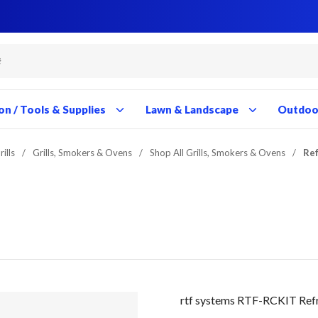
Close
Close
Close
Close
Close
Close
Close
Close
Close
Close
Close
Close
Close
Close
Close
Close
Close
Close
Close
Close
Close
Close
Close
Close
Close
Close
Close
Close
on / Tools & Supplies
Lawn & Landscape
Outdoor
ills
/
Grills, Smokers & Ovens
/
Shop All Grills, Smokers & Ovens
/
Ref
rtf systems RTF-RCKIT Refr