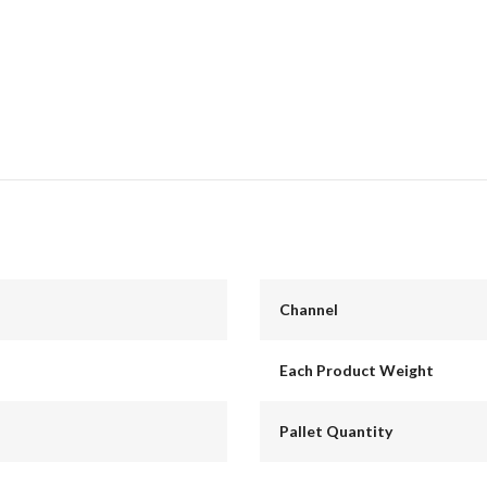
Channel
Each Product Weight
Pallet Quantity