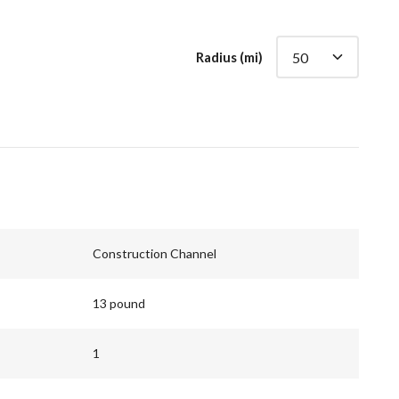
Radius (mi)
Construction Channel
13 pound
1