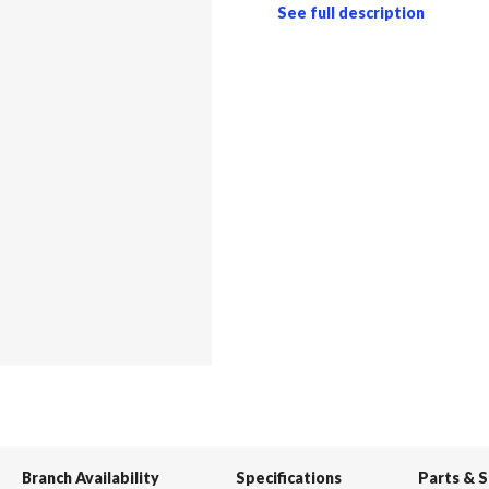
See full description
Branch Availability
Specifications
Parts & 