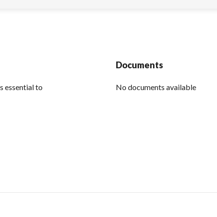
Documents
s essential to
No documents available