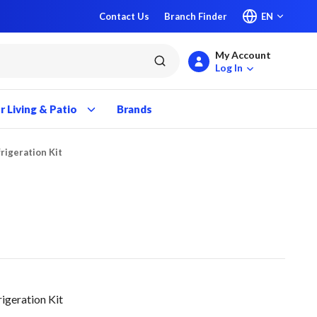
Contact Us
Branch Finder
EN
My Account
submit search
Log In
 Living & Patio
Brands
rigeration Kit
igeration Kit