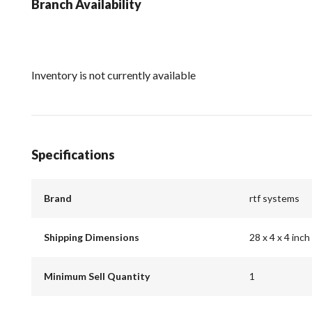
Branch Availability
Inventory is not currently available
Specifications
Brand
rtf systems
Shipping Dimensions
28 x 4 x 4 inch
Minimum Sell Quantity
1