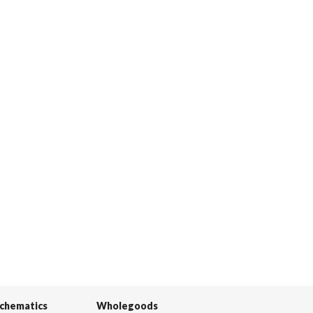
Schematics
Wholegoods