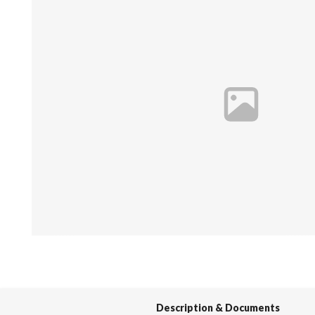
Spas / Hot Tubs
Description & Documents