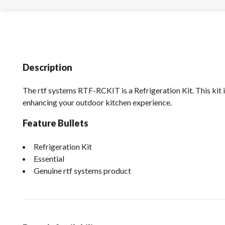
Description
The rtf systems RTF-RCKIT is a Refrigeration Kit. This kit i
enhancing your outdoor kitchen experience.
Feature Bullets
Refrigeration Kit
Essential
Genuine rtf systems product