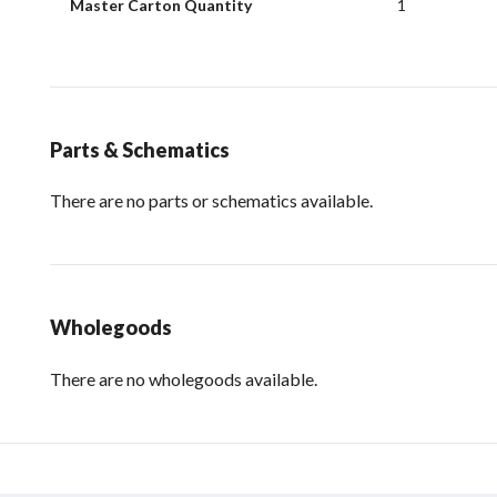
Master Carton Quantity
1
Parts & Schematics
There are no parts or schematics available.
Wholegoods
There are no wholegoods available.