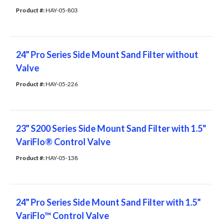
Product #: 
HAY-05-803
24" Pro Series Side Mount Sand Filter without
Valve
Product #: 
HAY-05-226
23" S200 Series Side Mount Sand Filter with 1.5"
VariFlo® Control Valve
Product #: 
HAY-05-138
24" Pro Series Side Mount Sand Filter with 1.5"
VariFlo™ Control Valve