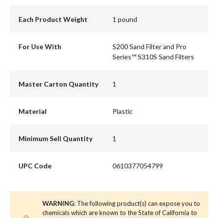
Each Product Weight
1 pound
For Use With
S200 Sand Filter and Pro
Series™ S310S Sand Filters
Master Carton Quantity
1
Material
Plastic
Minimum Sell Quantity
1
UPC Code
0610377054799
WARNING
: The following product(s) can expose you to
chemicals which are known to the State of California to