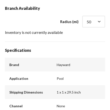
Branch Availability
Radius (mi)
Inventory is not currently available
Specifications
Brand
Hayward
Application
Pool
Shipping Dimensions
1 x 1 x 29.5 inch
Channel
None