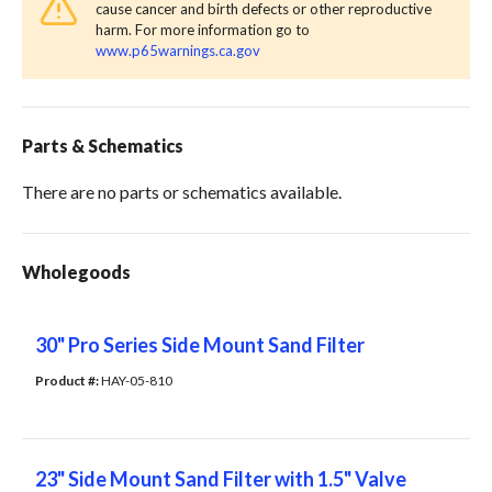
cause cancer and birth defects or other reproductive
harm. For more information go to
www.p65warnings.ca.gov
Parts & Schematics
There are no parts or schematics available.
Wholegoods
30" Pro Series Side Mount Sand Filter
Product #: 
HAY-05-810
23" Side Mount Sand Filter with 1.5" Valve