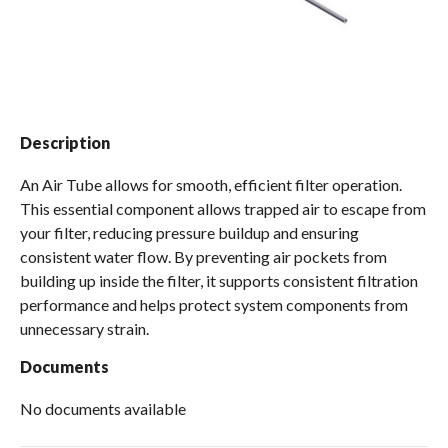
Spas / Hot Tubs
Description
An Air Tube allows for smooth, efficient filter operation.
This essential component allows trapped air to escape from
your filter, reducing pressure buildup and ensuring
consistent water flow. By preventing air pockets from
building up inside the filter, it supports consistent filtration
performance and helps protect system components from
unnecessary strain.
Documents
No documents available