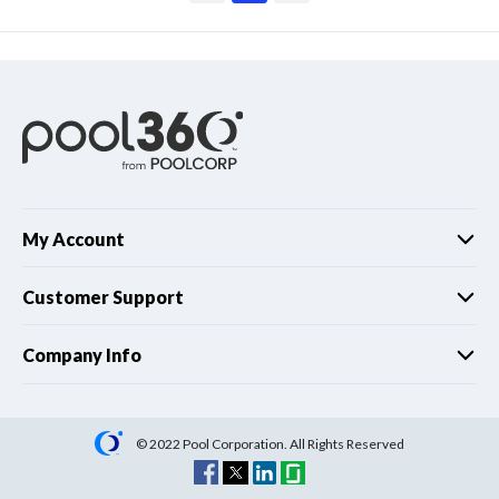
My Account
Customer Support
Company Info
© 2022 Pool Corporation. All Rights Reserved