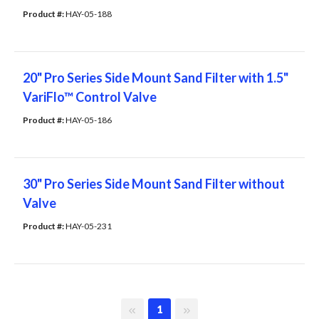
Product #: 
HAY-05-188
20" Pro Series Side Mount Sand Filter with 1.5"
VariFlo™ Control Valve
Product #: 
HAY-05-186
30" Pro Series Side Mount Sand Filter without
Valve
Product #: 
HAY-05-231
First page
Last page
1