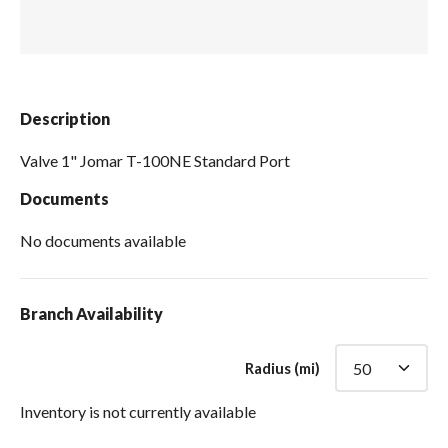
Spas / Hot Tubs
Description
Valve 1" Jomar T-100NE Standard Port
Documents
No documents available
Branch Availability
Radius (mi)
Inventory is not currently available