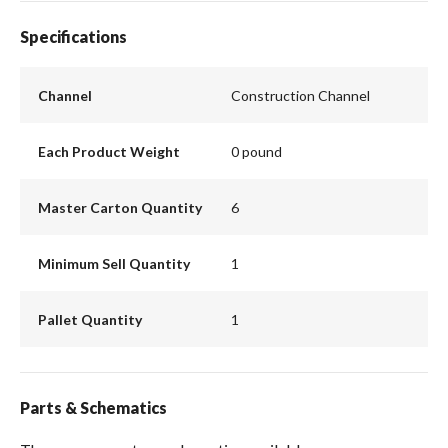
Specifications
Channel
Construction Channel
Each Product Weight
0 pound
Master Carton Quantity
6
Minimum Sell Quantity
1
Pallet Quantity
1
Parts & Schematics