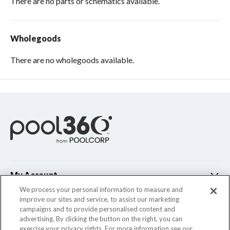
There are no parts or schematics available.
Wholegoods
There are no wholegoods available.
My Account
We process your personal information to measure and
improve our sites and service, to assist our marketing
Customer Support
campaigns and to provide personalised content and
advertising. By clicking the button on the right, you can
Company Info
exercise your privacy rights. For more information see our