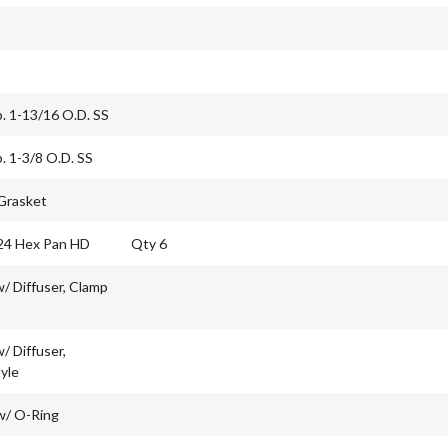
b. 1-13/16 O.D. SS
b. 1-3/8 O.D. SS
 Grasket
24 Hex Pan HD
Qty 6
/ Diffuser, Clamp
/ Diffuser,
yle
w/ O-Ring