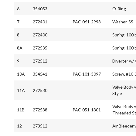
6
354053
O-Ring
7
272401
PAC-061-2998
Washer, SS
8
272400
Spring, 100l
8A
272535
Spring, 100l
9
272512
Diverter w/
10A
354541
PAC-101-3097
Screw, #10-
Valve Body w
11A
272530
Style
Valve Body w
11B
272538
PAC-051-1301
Threaded St
12
273512
Air Bleeder 