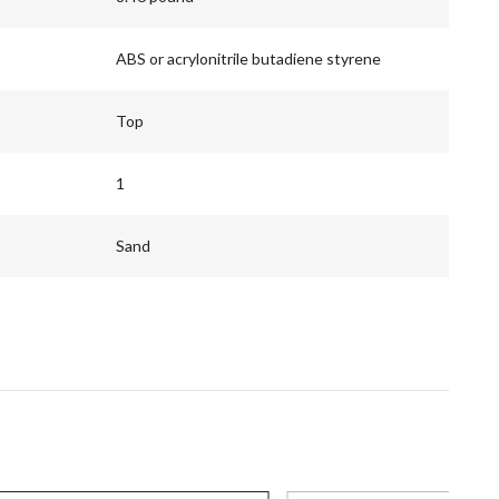
ABS or acrylonitrile butadiene styrene
Top
1
Sand