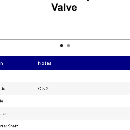
on
Notes
tic
Qty 2
le
lack
rter Shaft