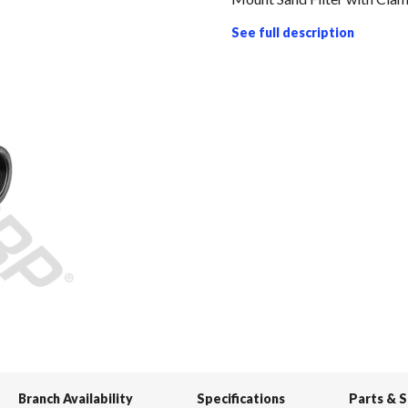
See full description
Branch Availability
Specifications
Parts & 