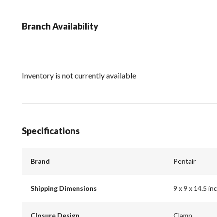
Branch Availability
Inventory is not currently available
Specifications
Brand
Pentair
Shipping Dimensions
9 x 9 x 14.5 in
Closure Design
Clamp