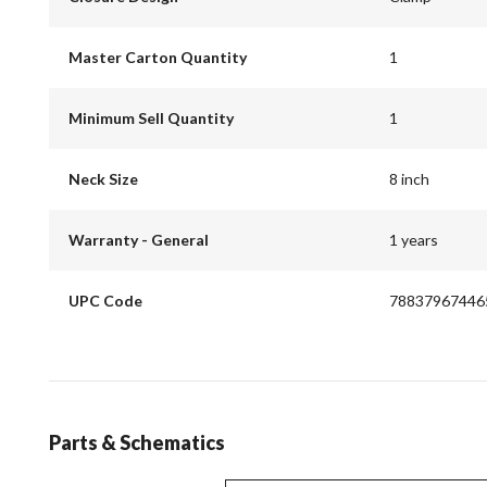
Master Carton Quantity
1
Minimum Sell Quantity
1
Neck Size
8 inch
Warranty - General
1 years
UPC Code
78837967446
Parts & Schematics