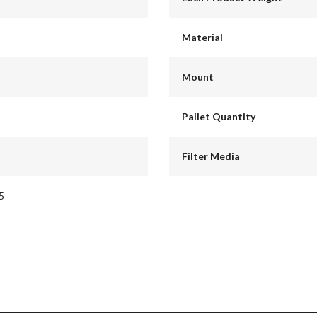
Material
Mount
Pallet Quantity
Filter Media
5