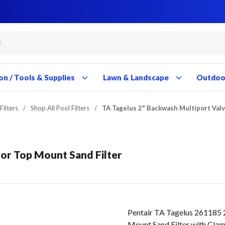
Close
Close
Close
Close
Close
Close
Close
Close
Close
Close
Close
Close
Close
Close
Close
Close
Close
Close
Close
Close
Close
Close
Close
Close
Close
Close
Close
Close
on / Tools & Supplies
Lawn & Landscape
Outdoor
Filters
/
Shop All Pool Filters
/
TA Tagelus 2" Backwash Multiport Valv
for Top Mount Sand Filter
Pentair TA Tagelus 261185 
Mount Sand Filter with Cla