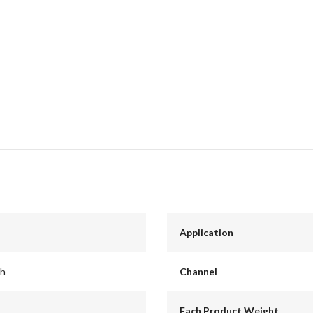
Application
ch
Channel
Each Product Weight