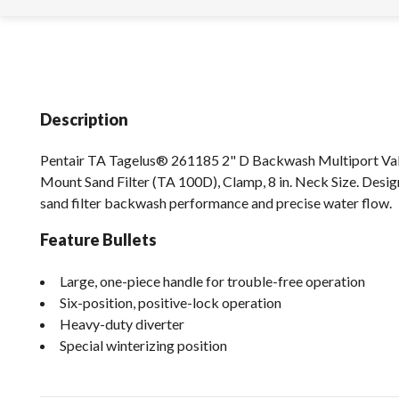
Description
Pentair TA Tagelus® 261185 2" D Backwash Multiport Val
Mount Sand Filter (TA 100D), Clamp, 8 in. Neck Size. Des
sand filter backwash performance and precise water flow.
Feature Bullets
Large, one-piece handle for trouble-free operation
Six-position, positive-lock operation
Heavy-duty diverter
Special winterizing position