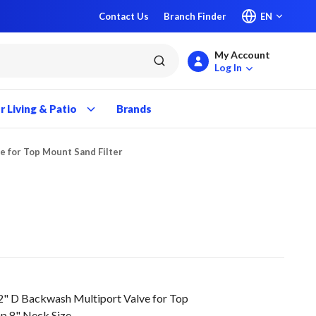
Contact Us
Branch Finder
EN
My Account
submit search
Log In
 Living & Patio
Brands
e for Top Mount Sand Filter
2" D Backwash Multiport Valve for Top
mp 8" Neck Size