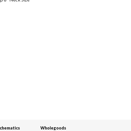
Schematics
Wholegoods