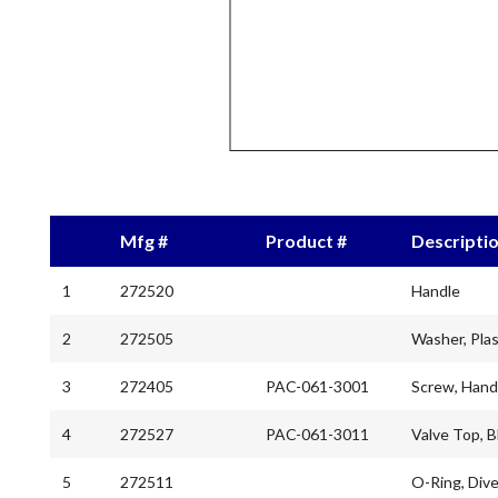
Mfg #
Product #
Descripti
1
272520
Handle
2
272505
Washer, Plas
3
272405
PAC-061-3001
Screw, Hand
4
272527
PAC-061-3011
Valve Top, B
5
272511
O-Ring, Dive