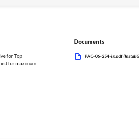
Documents
ve for Top
PAC-06-254-ig.pdf
(
Install
igned for maximum