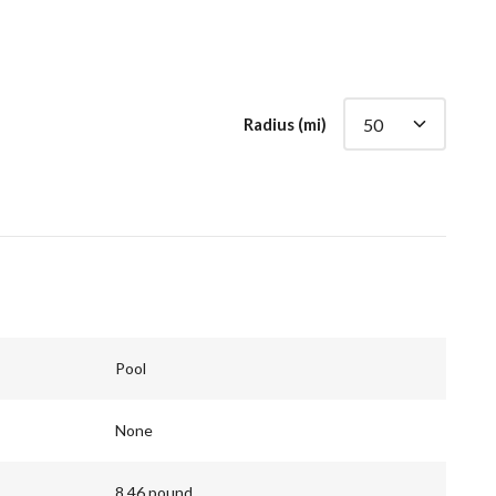
Radius (mi)
Pool
None
8.46 pound