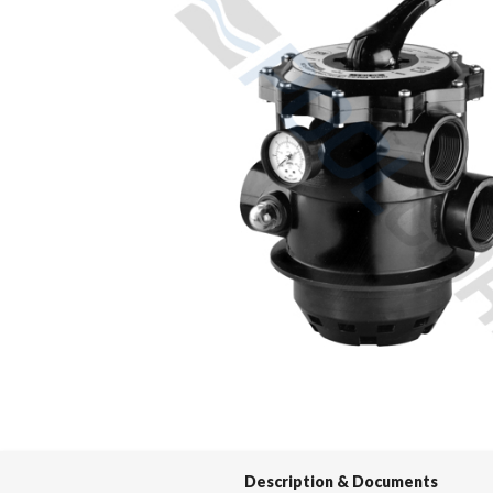
Spas / Hot Tubs
Description & Documents