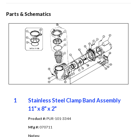
Parts & Schematics
1
Stainless Steel Clamp Band Assembly
11" x 8" x 2"
Product #: 
PUR-101-3344
Mfg #: 
070711
Notes: 