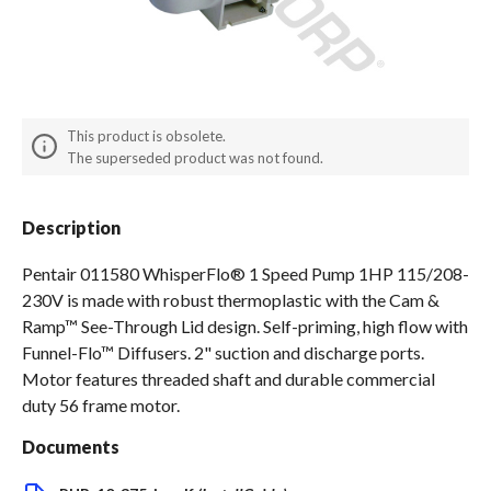
Spas / Hot Tubs
This product is obsolete.
The superseded product was not found.
Description
Pentair 011580 WhisperFlo® 1 Speed Pump 1HP 115/208-
230V is made with robust thermoplastic with the Cam &
Ramp™ See-Through Lid design. Self-priming, high flow with
Funnel-Flo™ Diffusers. 2" suction and discharge ports.
Motor features threaded shaft and durable commercial
duty 56 frame motor.
Documents