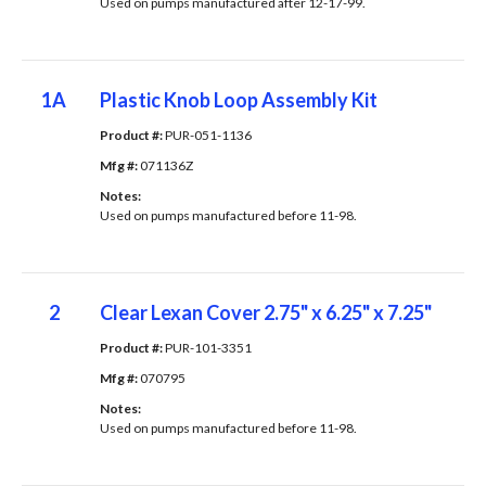
Used on pumps manufactured after 12-17-99.
1A
Plastic Knob Loop Assembly Kit
Product #: 
PUR-051-1136
Mfg #: 
071136Z
Notes: 
Used on pumps manufactured before 11-98.
2
Clear Lexan Cover 2.75" x 6.25" x 7.25"
Product #: 
PUR-101-3351
Mfg #: 
070795
Notes: 
Used on pumps manufactured before 11-98.