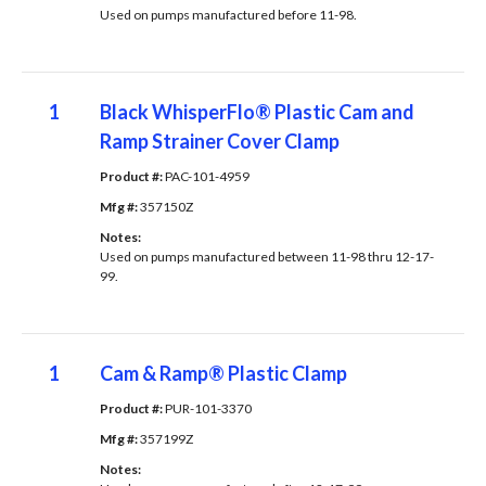
Used on pumps manufactured before 11-98.
1
Black WhisperFlo® Plastic Cam and
Ramp Strainer Cover Clamp
Product #: 
PAC-101-4959
Mfg #: 
357150Z
Notes: 
Used on pumps manufactured between 11-98 thru 12-17-
99.
1
Cam & Ramp® Plastic Clamp
Product #: 
PUR-101-3370
Mfg #: 
357199Z
Notes: 