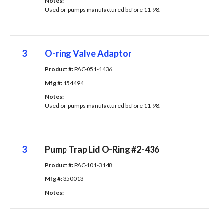
Notes: 
Used on pumps manufactured before 11-98.
3
O-ring Valve Adaptor
Product #: 
PAC-051-1436
Mfg #: 
154494
Notes: 
Used on pumps manufactured before 11-98.
3
Pump Trap Lid O-Ring #2-436
Product #: 
PAC-101-3148
Mfg #: 
350013
Notes: 