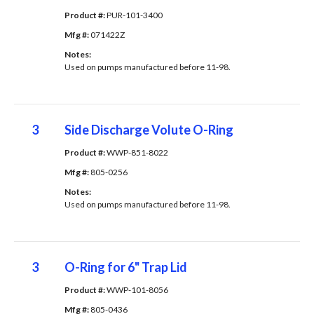
Product #: 
PUR-101-3400
Mfg #: 
071422Z
Notes: 
Used on pumps manufactured before 11-98.
3
Side Discharge Volute O-Ring
Product #: 
WWP-851-8022
Mfg #: 
805-0256
Notes: 
Used on pumps manufactured before 11-98.
3
O-Ring for 6" Trap Lid
Product #: 
WWP-101-8056
Mfg #: 
805-0436