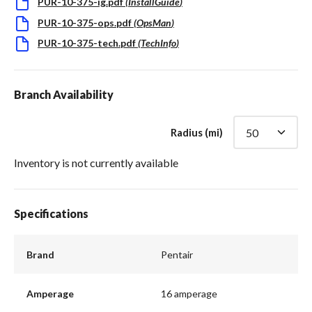
PUR-10-375-ig.pdf
(
InstallGuide
)
PUR-10-375-ops.pdf
(
OpsMan
)
PUR-10-375-tech.pdf
(
TechInfo
)
Branch Availability
Radius (mi)
Inventory is not currently available
Specifications
Brand
Pentair
Amperage
16 amperage