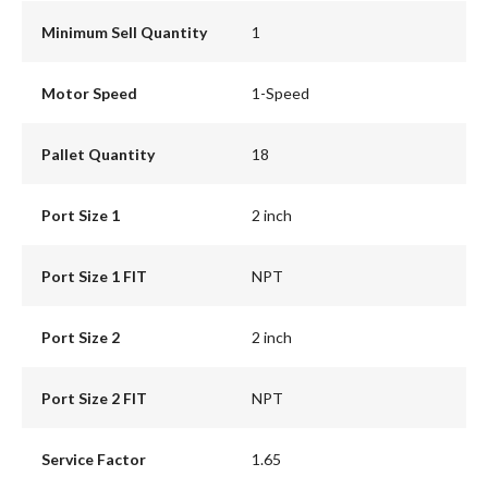
Minimum Sell Quantity
1
Motor Speed
1-Speed
Pallet Quantity
18
Port Size 1
2 inch
Port Size 1 FIT
NPT
Port Size 2
2 inch
Port Size 2 FIT
NPT
Service Factor
1.65