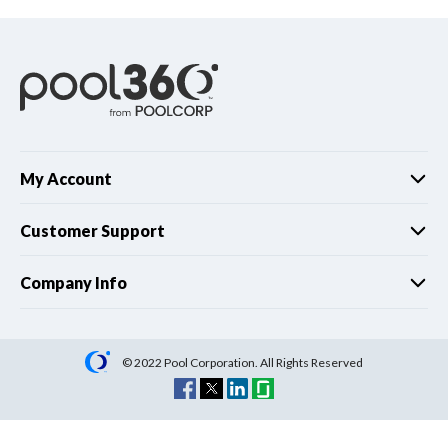
My Account
Customer Support
Company Info
© 2022 Pool Corporation. All Rights Reserved