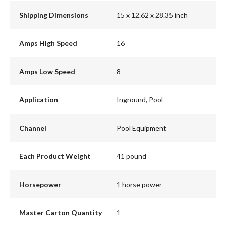
Shipping Dimensions
15 x 12.62 x 28.35 inch
Amps High Speed
16
Amps Low Speed
8
Application
Inground, Pool
Channel
Pool Equipment
Each Product Weight
41 pound
Horsepower
1 horse power
Master Carton Quantity
1