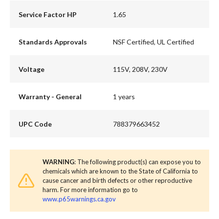
Service Factor HP
1.65
Standards Approvals
NSF Certified, UL Certified
Voltage
115V, 208V, 230V
Warranty - General
1 years
UPC Code
788379663452
WARNING
: The following product(s) can expose you to
chemicals which are known to the State of California to
cause cancer and birth defects or other reproductive
harm. For more information go to
www.p65warnings.ca.gov