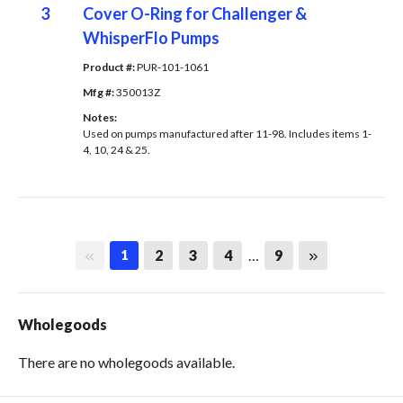
3
Cover O-Ring for Challenger &
WhisperFlo Pumps
Product #: 
PUR-101-1061
Mfg #: 
350013Z
Notes: 
Used on pumps manufactured after 11-98. Includes items 1-
4, 10, 24 & 25.
First page
Last page
2
3
4
…
9
1
Wholegoods
There are no wholegoods available.