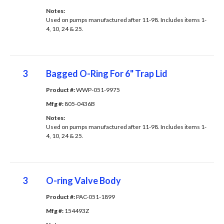
Notes: 
Used on pumps manufactured after 11-98. Includes items 1-
4, 10, 24 & 25.
3
Bagged O-Ring For 6" Trap Lid
Product #: 
WWP-051-9975
Mfg #: 
805-0436B
Notes: 
Used on pumps manufactured after 11-98. Includes items 1-
4, 10, 24 & 25.
3
O-ring Valve Body
Product #: 
PAC-051-1899
Mfg #: 
154493Z