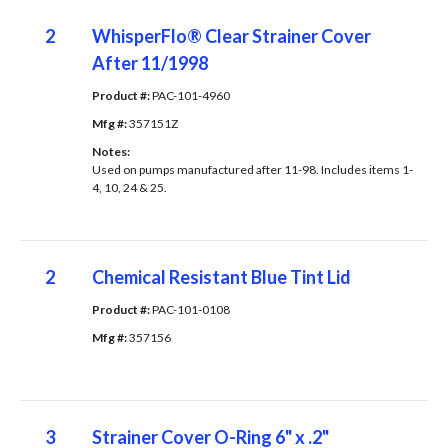
2
WhisperFlo® Clear Strainer Cover
After 11/1998
Product #: 
PAC-101-4960
Mfg #: 
357151Z
Notes: 
Used on pumps manufactured after 11-98. Includes items 1-
4, 10, 24 & 25.
2
Chemical Resistant Blue Tint Lid
Product #: 
PAC-101-0108
Mfg #: 
357156
3
Strainer Cover O-Ring 6" x .2"