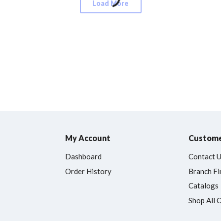
Load More
My Account
Custome
Dashboard
Contact 
Order History
Branch Fi
Catalogs
Shop All 