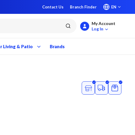
Contact Us
Branch Finder
EN
My Account
submit search
Log In
 Living & Patio
Brands