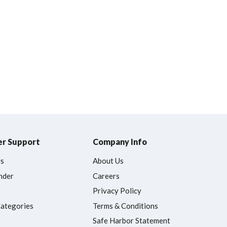
r Support
Company Info
Us
About Us
nder
Careers
Privacy Policy
Categories
Terms & Conditions
Safe Harbor Statement