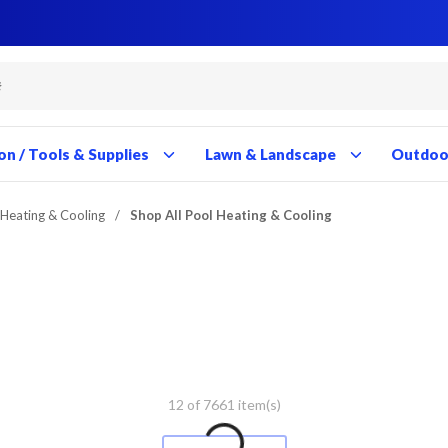
Close
Close
Close
Close
Close
Close
Close
Close
Close
Close
Close
Close
Close
Close
Close
Close
Close
Close
Close
Close
Close
Close
Close
Close
Close
Close
Close
Close
on / Tools & Supplies
Lawn & Landscape
Outdoor
 Heating & Cooling
/
Shop All Pool Heating & Cooling
12 of 7661 item(s)