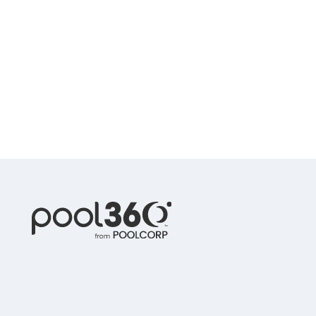
Spas / Hot Tubs