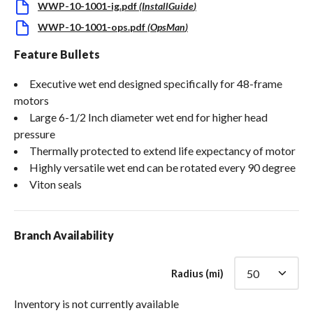
WWP-10-1001-ig.pdf
(
InstallGuide
)
WWP-10-1001-ops.pdf
(
OpsMan
)
Feature Bullets
Executive wet end designed specifically for 48-frame
motors
Large 6-1/2 Inch diameter wet end for higher head
pressure
Thermally protected to extend life expectancy of motor
Highly versatile wet end can be rotated every 90 degree
Viton seals
Branch Availability
Radius (mi)
Inventory is not currently available