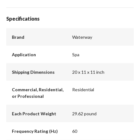
Specifications
Brand
Waterway
Application
Spa
Shipping Dimensions
20 x 11 x 11 inch
Commercial, Residential,
Residential
or Professional
Each Product Weight
29.62 pound
Frequency Rating (Hz)
60