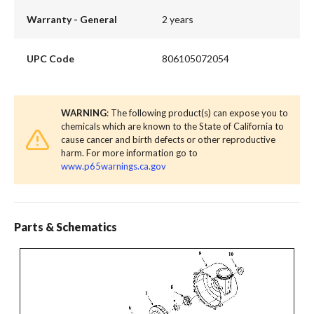
Warranty - General
2 years
UPC Code
806105072054
WARNING
: The following product(s) can expose you to
chemicals which are known to the State of California to
cause cancer and birth defects or other reproductive
harm. For more information go to
www.p65warnings.ca.gov
Parts & Schematics