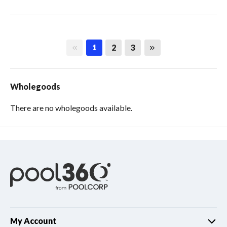
First page
Last page
2
3
1
Wholegoods
There are no wholegoods available.
My Account