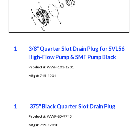
1
3/8" Quarter Slot Drain Plug for SVL56
High-Flow Pump & SMF Pump Black
Product #: 
WWP-101-1201
Mfg #: 
715-1201
1
.375" Black Quarter Slot Drain Plug
Product #: 
WWP-85-9745
Mfg #: 
715-1201B