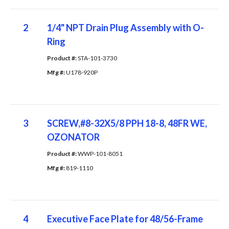
2
1/4" NPT Drain Plug Assembly with O-
Ring
Product #: 
STA-101-3730
Mfg #: 
U178-920P
3
SCREW,#8-32X5/8 PPH 18-8, 48FR WE,
OZONATOR
Product #: 
WWP-101-8051
Mfg #: 
819-1110
4
Executive Face Plate for 48/56-Frame