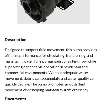
Spas / Hot Tubs
Description
Designed to support fluid movement, this pump provides
efficient performance for circulating, transferring, and
managaing water. It helps maintain consistent flow while
supporting dependable operation in residential and
commercial environments. Without adequate water
movement, debris can accumulate and water quality can
quickly decline. The pump promotes smooth fluid
movement while helping maintain system efficiency.
Documents