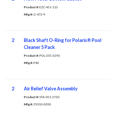
Product #: 
EZC-451-113
Mfg #: 
G-473-9
2
Black Shaft O-Ring for Polaris® Pool
Cleaner 5 Pack
Product #: 
POL-201-3293
Mfg #: 
P40
2
Air Relief Valve Assembly
Product #: 
STA-051-2720
Mfg #: 
25010-0200