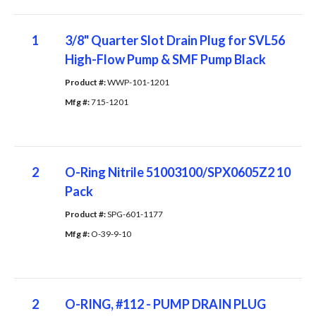
1
3/8" Quarter Slot Drain Plug for SVL56
High-Flow Pump & SMF Pump Black
Product #: 
WWP-101-1201
Mfg #: 
715-1201
2
O-Ring Nitrile 51003100/SPX0605Z2 10
Pack
Product #: 
SPG-601-1177
Mfg #: 
O-39-9-10
2
O-RING, #112 - PUMP DRAIN PLUG