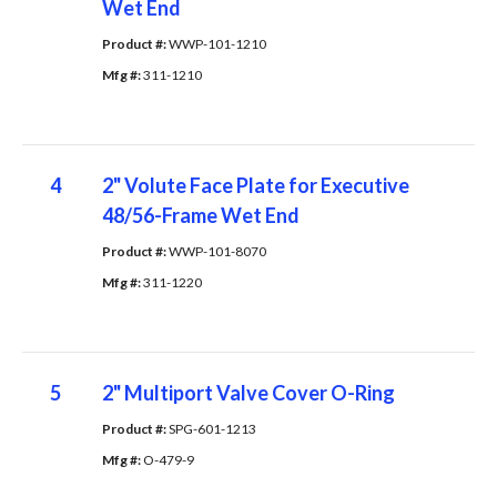
Wet End
Product #: 
WWP-101-1210
Mfg #: 
311-1210
4
2" Volute Face Plate for Executive
48/56-Frame Wet End
Product #: 
WWP-101-8070
Mfg #: 
311-1220
5
2" Multiport Valve Cover O-Ring
Product #: 
SPG-601-1213
Mfg #: 
O-479-9