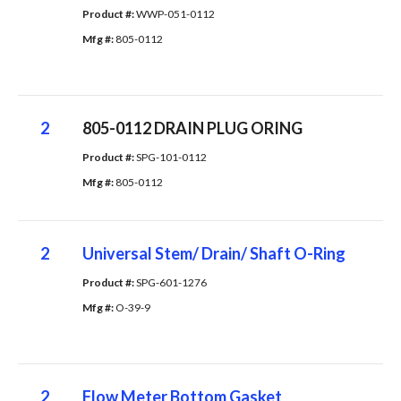
Product #: 
WWP-051-0112
Mfg #: 
805-0112
2
805-0112 DRAIN PLUG ORING
Product #: 
SPG-101-0112
Mfg #: 
805-0112
2
Universal Stem/ Drain/ Shaft O-Ring
Product #: 
SPG-601-1276
Mfg #: 
O-39-9
2
Flow Meter Bottom Gasket