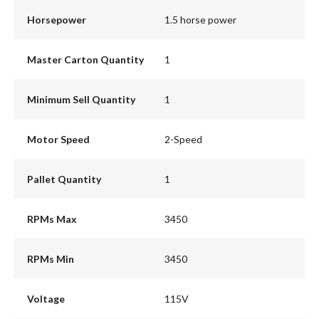
Horsepower
1.5 horse power
Master Carton Quantity
1
Minimum Sell Quantity
1
Motor Speed
2-Speed
Pallet Quantity
1
RPMs Max
3450
RPMs Min
3450
Voltage
115V